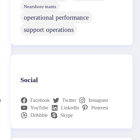
Nearshore teams
operational performance
support operations
d
Social
k
Facebook
Twitter
Instagram
YouTube
LinkedIn
Pinterest
Dribbble
Skype