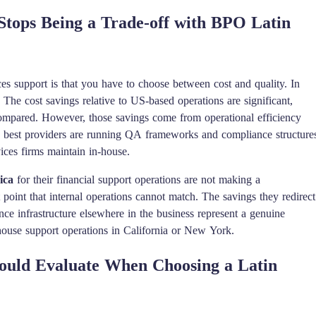
Stops Being a Trade-off with BPO Latin
ces support is that you have to choose between cost and quality. In
f. The cost savings relative to US-based operations are significant,
 compared. However, those savings come from operational efficiency
he best providers are running QA frameworks and compliance structure
vices firms maintain in-house.
ica
for their financial support operations are not making a
 point that internal operations cannot match. The savings they redirect
ce infrastructure elsewhere in the business represent a genuine
n-house support operations in California or New York.
ould Evaluate When Choosing a Latin