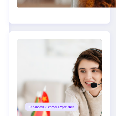
Expectations: What
Brands Need to Know
Enhanced Customer Experience