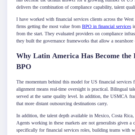
delivers the combination of compliance capability, talent quali
I have worked with financial services clients across the West 
firms getting the most value from
BPO in financial services
in
from the start. They evaluated providers on compliance infras
they built the governance frameworks that allow a nearshore o
Why Latin America Has Become the Re
BPO
The momentum behind this model for US financial services fi
alignment means real-time oversight is practical. Bilingual 
served at the same quality level. In addition, the USMCA fram
that more distant outsourcing destinations carry.
In addition, the talent depth available in Mexico, Costa Rica,
Agents working in these markets are not generalists given a c
specifically for financial services roles, building teams w