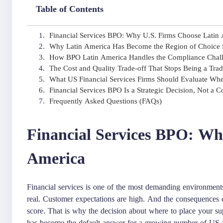
Table of Contents
Financial Services BPO: Why U.S. Firms Choose Latin
Why Latin America Has Become the Region of Choice f
How BPO Latin America Handles the Compliance Challe
The Cost and Quality Trade-off That Stops Being a Tra
What US Financial Services Firms Should Evaluate Wh
Financial Services BPO Is a Strategic Decision, Not a C
Frequently Asked Questions (FAQs)
Financial Services BPO: Wh
America
Financial services is one of the most demanding environment
real. Customer expectations are high. And the consequences o
score. That is why the decision about where to place your s
has become the default answer for a growing number of US fina