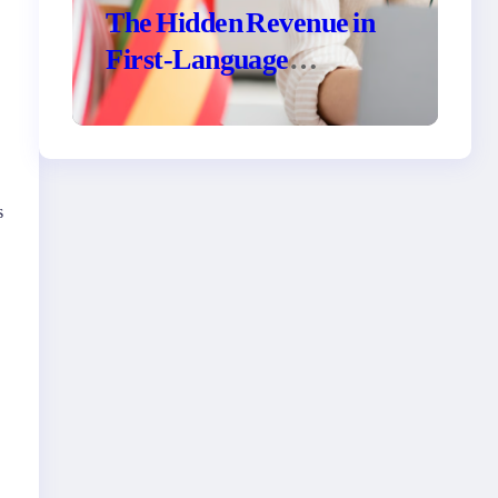
The Hidden Revenue in
First-Language
Customer Service
s