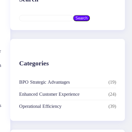
S
Search
e
a
r
c
h
r
Categories
n
BPO Strategic Advantages
(19)
Enhanced Customer Experience
(24)
s
Operational Efficiency
(39)