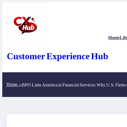
Skip
to
content
Home
Life
Customer Experience Hub
Home
BPO Latin America in Financial Services: Why U.S. Firms 
>>