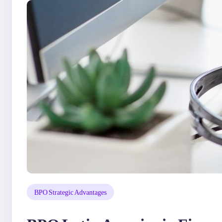
BPO Strategic Advantages