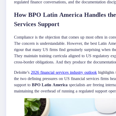
regulated finance conversations, and the documentation discipl
How BPO Latin America Handles the 
Services Support
Compliance is the objection that comes up most often in con
The concern is understandable. However, the best Latin Ameri
rigour that many US firms find genuinely surprising when th
They maintain training curricula aligned to US regulatory ex
cross-border obligations. And they produce the documentation 
Deloitte’s
2026 financial services industry outlook
highlights 
the two defining pressures on US financial services firms hea
support to
BPO Latin America
specialists are freeing interna
maintaining the overhead of running a regulated support oper