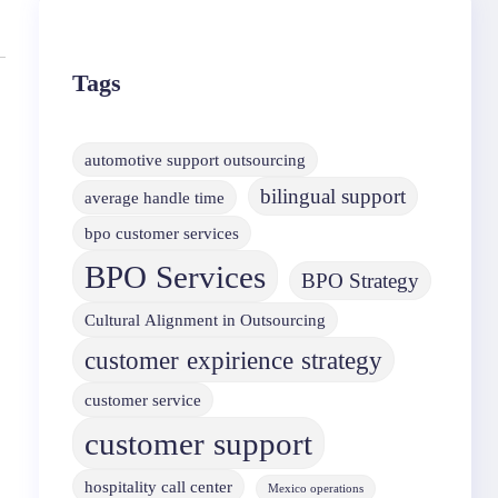
Tags
automotive support outsourcing
bilingual support
average handle time
bpo customer services
BPO Services
BPO Strategy
Cultural Alignment in Outsourcing
customer expirience strategy
customer service
customer support
hospitality call center
Mexico operations