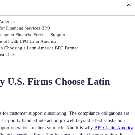
 America
or Financial Services BPO
nge in Financial Services Support
de-off with BPO Latin America
en Choosing a Latin America BPO Partner
ost Line
y U.S. Firms Choose Latin
s for customer support outsourcing. The compliance obligations are
f a poorly handled interaction go well beyond a bad satisfaction
upport operations matters so much. And it is why
BPO Latin America
ncial services firms. Not because it is the cheapest option. It