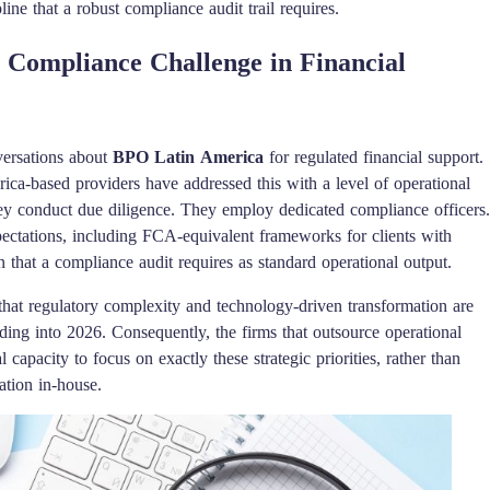
ine that a robust compliance audit trail requires.
Compliance Challenge in Financial
versations about
BPO Latin America
for regulated financial support.
ca-based providers have addressed this with a level of operational
ey conduct due diligence. They employ dedicated compliance officers.
pectations, including FCA-equivalent frameworks for clients with
that a compliance audit requires as standard operational output.
that regulatory complexity and technology-driven transformation are
ding into 2026. Consequently, the firms that outsource operational
l capacity to focus on exactly these strategic priorities, rather than
ation in-house.