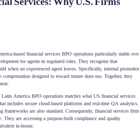
ial Services: Why U.S. Firms
merica-based financial services BPO operations particularly stable ove
evelopment for agents in regulated roles. They recognise that
build when an experienced agent leaves. Specifically, internal promotio
e compensation designed to reward tenure does too. Together, they
tent.
rn Latin America BPO operations matches what US financial services
that includes secure cloud-based platforms and real-time QA analytics.
 frameworks are also standard. Consequently, financial services firm
. They are accessing a purpose-built compliance and quality
uivalent in-house.