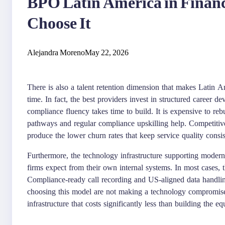
BPO Latin America in Financ
Choose It
Alejandra Moreno
May 22, 2026
There is also a talent retention dimension that makes Latin A
time. In fact, the best providers invest in structured career d
compliance fluency takes time to build. It is expensive to re
pathways and regular compliance upskilling help. Competitiv
produce the lower churn rates that keep service quality consis
Furthermore, the technology infrastructure supporting mode
firms expect from their own internal systems. In most cases, 
Compliance-ready call recording and US-aligned data handling
choosing this model are not making a technology compromise
infrastructure that costs significantly less than building the eq