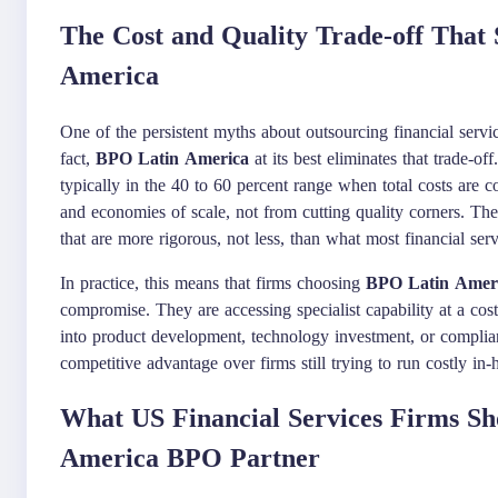
The Cost and Quality Trade-off That 
America
One of the persistent myths about outsourcing financial servi
fact,
BPO Latin America
at its best eliminates that trade-of
typically in the 40 to 60 percent range when total costs are
and economies of scale, not from cutting quality corners. T
that are more rigorous, not less, than what most financial ser
In practice, this means that firms choosing
BPO Latin Amer
compromise. They are accessing specialist capability at a cost
into product development, technology investment, or complian
competitive advantage over firms still trying to run costly i
What US Financial Services Firms Sh
America BPO Partner