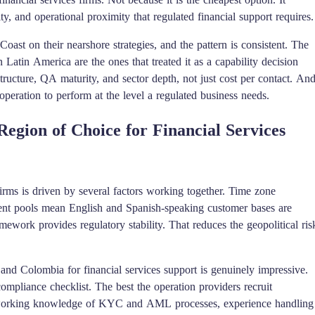
ty, and operational proximity that regulated financial support requires.
Coast on their nearshore strategies, and the pattern is consistent. The
 Latin America are the ones that treated it as a capability decision
tructure, QA maturity, and sector depth, not just cost per contact. An
peration to perform at the level a regulated business needs.
gion of Choice for Financial Services
rms is driven by several factors working together. Time zone
talent pools mean English and Spanish-speaking customer bases are
ework provides regulatory stability. That reduces the geopolitical ris
 and Colombia for financial services support is genuinely impressive.
ompliance checklist. The best the operation providers recruit
ith working knowledge of KYC and AML processes, experience handling