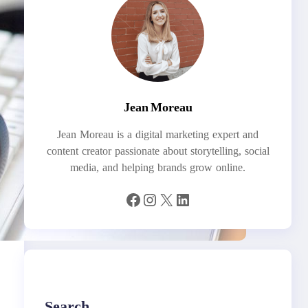
Jean Moreau
Jean Moreau is a digital marketing expert and
content creator passionate about storytelling, social
media, and helping brands grow online.
Facebook
Instagram
X
LinkedIn
Search