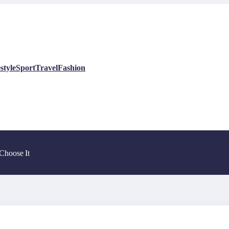
style
Sport
Travel
Fashion
Choose It