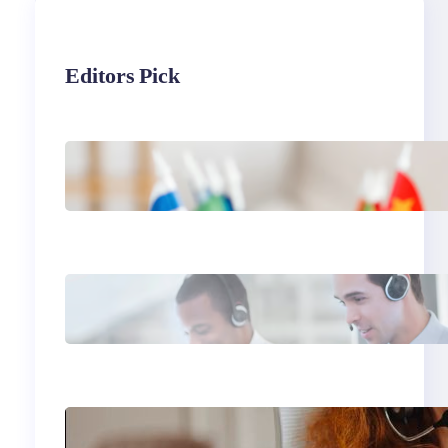
Editors Pick
The Hidden Revenue in
First-Language
Customer Service
Why Same Time Zone
Support Resolves Issues
Faster
Gen Z Customer Service