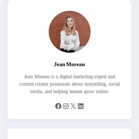
Jean Moreau
Jean Moreau is a digital marketing expert and
content creator passionate about storytelling, social
media, and helping brands grow online.
Facebook
Instagram
X
LinkedIn