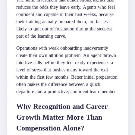
reduces the odds they leave early. Agents who feel
confident and capable in their first weeks, because
their training actually prepared them, are far less
likely to quit out of frustration during the steepest
part of the learning curve.
Operations with weak onboarding inadvertently
create their own attrition problem. An agent thrown
into live calls before they feel ready experiences a
level of stress that pushes many toward the exit
within the first few months. Better initial preparation
often makes the difference between a quick
departure and a productive, confident team member.
Why Recognition and Career
Growth Matter More Than
Compensation Alone?