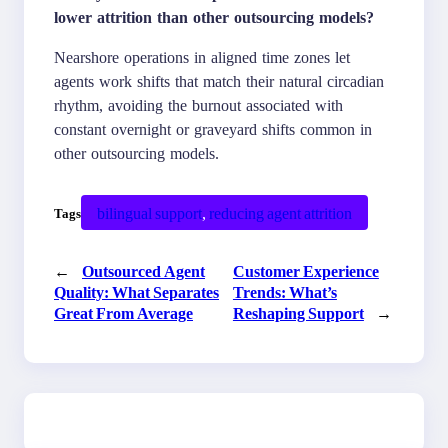
lower attrition than other outsourcing models?
Nearshore operations in aligned time zones let
agents work shifts that match their natural circadian
rhythm, avoiding the burnout associated with
constant overnight or graveyard shifts common in
other outsourcing models.
bilingual support
, 
reducing agent attrition
Tags
←
Outsourced Agent
Customer Experience
Quality: What Separates
Trends: What’s
Great From Average
Reshaping Support
→