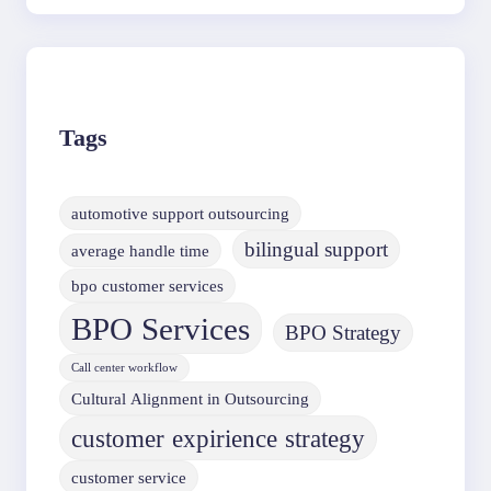
Tags
automotive support outsourcing
bilingual support
average handle time
bpo customer services
BPO Services
BPO Strategy
Call center workflow
Cultural Alignment in Outsourcing
customer expirience strategy
customer service