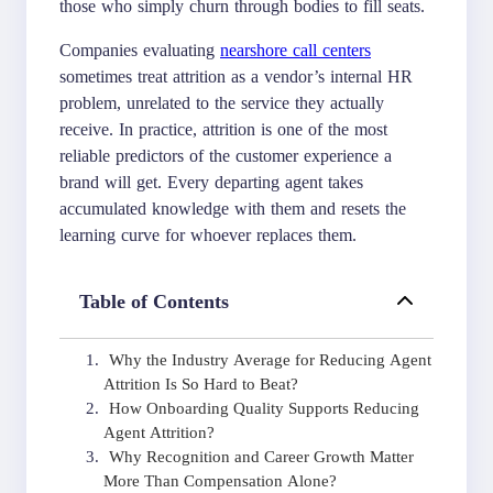
those who simply churn through bodies to fill seats.
Companies evaluating
nearshore call centers
sometimes treat attrition as a vendor’s internal HR
problem, unrelated to the service they actually
receive. In practice, attrition is one of the most
reliable predictors of the customer experience a
brand will get. Every departing agent takes
accumulated knowledge with them and resets the
learning curve for whoever replaces them.
Table of Contents
Why the Industry Average for Reducing Agent
Attrition Is So Hard to Beat?
How Onboarding Quality Supports Reducing
Agent Attrition?
Why Recognition and Career Growth Matter
More Than Compensation Alone?