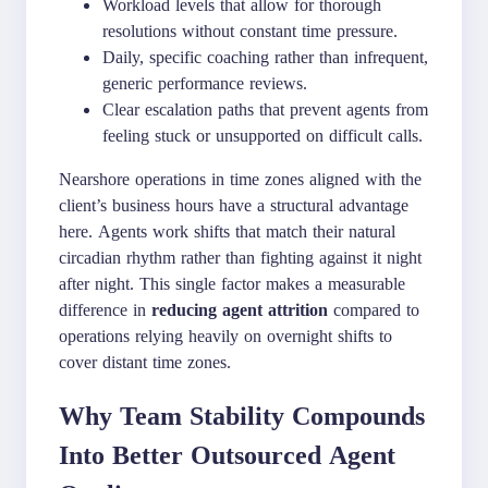
Workload levels that allow for thorough
resolutions without constant time pressure.
Daily, specific coaching rather than infrequent,
generic performance reviews.
Clear escalation paths that prevent agents from
feeling stuck or unsupported on difficult calls.
Nearshore operations in time zones aligned with the
client’s business hours have a structural advantage
here. Agents work shifts that match their natural
circadian rhythm rather than fighting against it night
after night. This single factor makes a measurable
difference in
reducing agent attrition
compared to
operations relying heavily on overnight shifts to
cover distant time zones.
Why Team Stability Compounds
Into Better Outsourced Agent