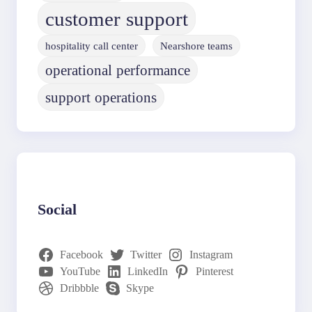
customer support
hospitality call center
Nearshore teams
operational performance
support operations
Social
Facebook
Twitter
Instagram
YouTube
LinkedIn
Pinterest
Dribbble
Skype