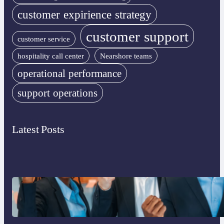
customer expirience strategy
customer support
customer service
hospitality call center
Nearshore teams
operational performance
support operations
Latest Posts
What to Look for in an Outsourcing
Partner Training Program