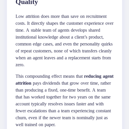
Quality
Low attrition does more than save on recruitment
costs. It directly shapes the customer experience over
time. A stable team of agents develops shared
institutional knowledge about a client’s product,
common edge cases, and even the personality quirks
of repeat customers, none of which transfers cleanly
when an agent leaves and a replacement starts from
zero.
This compounding effect means that
reducing agent
attrition
pays dividends that grow over time, rather
than producing a fixed, one-time benefit. A team
that has worked together for two years on the same
account typically resolves issues faster and with
fewer escalations than a team experiencing constant
churn, even if the newer team is nominally just as
well trained on paper.