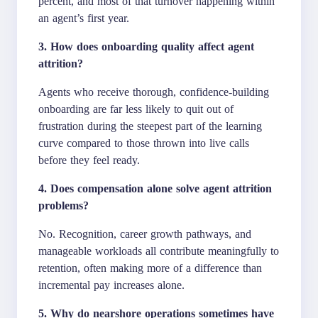
percent, and most of that turnover happening within
an agent’s first year.
3. How does onboarding quality affect agent
attrition?
Agents who receive thorough, confidence-building
onboarding are far less likely to quit out of
frustration during the steepest part of the learning
curve compared to those thrown into live calls
before they feel ready.
4. Does compensation alone solve agent attrition
problems?
No. Recognition, career growth pathways, and
manageable workloads all contribute meaningfully to
retention, often making more of a difference than
incremental pay increases alone.
5. Why do nearshore operations sometimes have