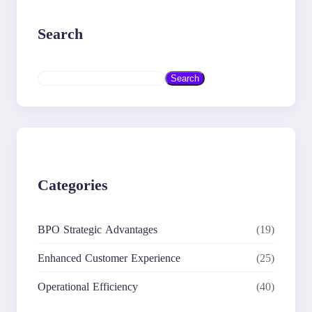
Search
S
Search
e
a
r
c
h
Categories
BPO Strategic Advantages
(19)
Enhanced Customer Experience
(25)
Operational Efficiency
(40)