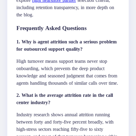
including retention transparency, in more depth on
the blog.
Frequently Asked Questions
1. Why is agent attrition such a serious problem
for outsourced support quality?
High turnover means support teams never stop
onboarding, which prevents the deep product
knowledge and seasoned judgment that comes from
agents handling thousands of similar calls over time.
2. What is the average attrition rate in the call
center industry?
Industry research shows annual attrition running
between forty and forty-five percent broadly, with
high-stress sectors reaching fifty-five to sixty