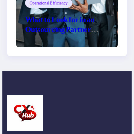
Operational Efficiency
What to Look for in an
Outsourcing Partner
Training Program