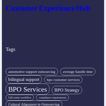
Customer Experience Hub
Tags
automotive support outsourcing
average handle time
bilingual support
bpo customer services
BPO Services
BPO Strategy
Call center workflow
compliance requirements
Cultural Alignment in Outsourcing