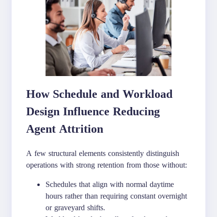
How Schedule and Workload
Design Influence Reducing
Agent Attrition
A few structural elements consistently distinguish
operations with strong retention from those without:
Schedules that align with normal daytime
hours rather than requiring constant overnight
or graveyard shifts.