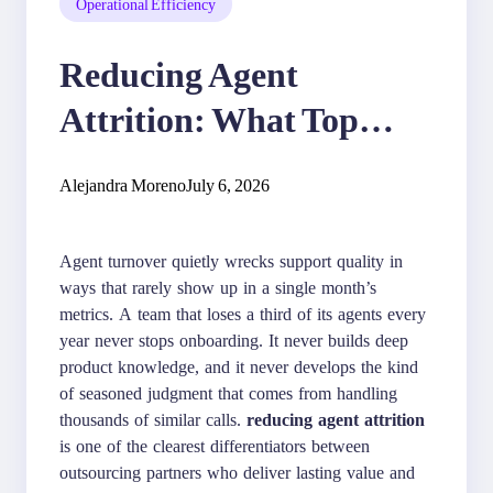
Operational Efficiency
Reducing Agent
Attrition: What Top
Outsourcing Partners Do
Alejandra Moreno
July 6, 2026
Agent turnover quietly wrecks support quality in
ways that rarely show up in a single month’s
metrics. A team that loses a third of its agents every
year never stops onboarding. It never builds deep
product knowledge, and it never develops the kind
of seasoned judgment that comes from handling
thousands of similar calls.
reducing agent attrition
is one of the clearest differentiators between
outsourcing partners who deliver lasting value and