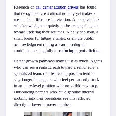
Research on
call center attrition drivers
has found
that recognition costs almost nothing yet makes a
measurable difference in retention. A complete lack
of acknowledgment quietly pushes engaged agents
toward updating their resumes. A daily shoutout, a
small bonus for hitting a target, or simple public
acknowledgment during a team meeting all
contribute meaningfully to
reducing agent attrition
.
Career growth pathways matter just as much. Agents
who can see a realistic path toward a senior role, a
specialized team, or a leadership position tend to
stay longer than agents who feel permanently stuck
in an entry-level position with no visible next step.
Outsourcing partners who build genuine internal
mobility into their operations see this reflected
directly in lower turnover numbers.