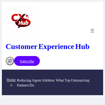
Skip
to
content
Customer Experience Hub
Search
Subscribe
Home
Reducing Agent Attrition: What Top Outsourcing
Partners Do
>>