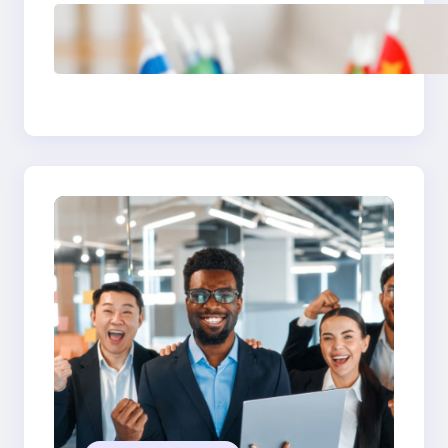
The Hidden Revenue in
First-Language Customer
Service