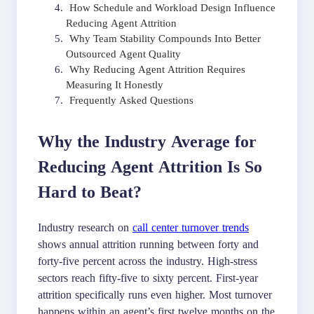
How Schedule and Workload Design Influence
Reducing Agent Attrition
Why Team Stability Compounds Into Better
Outsourced Agent Quality
Why Reducing Agent Attrition Requires
Measuring It Honestly
Frequently Asked Questions
Why the Industry Average for
Reducing Agent Attrition Is So
Hard to Beat?
Industry research on
call center turnover trends
shows annual attrition running between forty and
forty-five percent across the industry. High-stress
sectors reach fifty-five to sixty percent. First-year
attrition specifically runs even higher. Most turnover
happens within an agent’s first twelve months on the