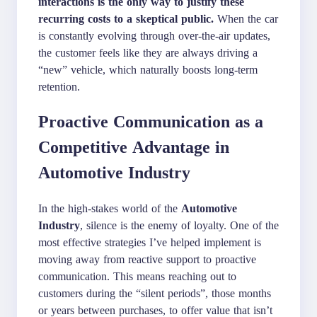
interactions is the only way to justify these
recurring costs to a skeptical public.
When the car
is constantly evolving through over-the-air updates,
the customer feels like they are always driving a
“new” vehicle, which naturally boosts long-term
retention.
Proactive Communication as a
Competitive Advantage in
Automotive Industry
In the high-stakes world of the
Automotive
Industry
, silence is the enemy of loyalty. One of the
most effective strategies I’ve helped implement is
moving away from reactive support to proactive
communication. This means reaching out to
customers during the “silent periods”, those months
or years between purchases, to offer value that isn’t