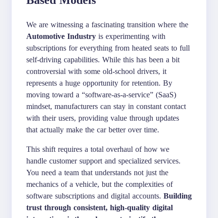
We are witnessing a fascinating transition where the
Automotive Industry
is experimenting with
subscriptions for everything from heated seats to full
self-driving capabilities. While this has been a bit
controversial with some old-school drivers, it
represents a huge opportunity for retention. By
moving toward a “software-as-a-service” (SaaS)
mindset, manufacturers can stay in constant contact
with their users, providing value through updates
that actually make the car better over time.
This shift requires a total overhaul of how we
handle customer support and specialized services.
You need a team that understands not just the
mechanics of a vehicle, but the complexities of
software subscriptions and digital accounts.
Building
trust through consistent, high-quality digital