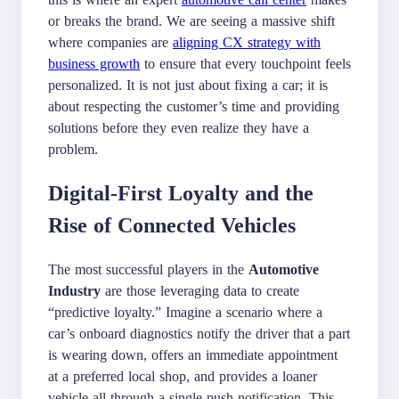
or breaks the brand. We are seeing a massive shift
where companies are
aligning CX strategy with
business growth
to ensure that every touchpoint feels
personalized. It is not just about fixing a car; it is
about respecting the customer’s time and providing
solutions before they even realize they have a
problem.
Digital-First Loyalty and the
Rise of Connected Vehicles
The most successful players in the
Automotive
Industry
are those leveraging data to create
“predictive loyalty.” Imagine a scenario where a
car’s onboard diagnostics notify the driver that a part
is wearing down, offers an immediate appointment
at a preferred local shop, and provides a loaner
vehicle all through a single push notification. This