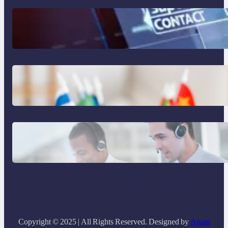
The Limits of AI in Customer Service:
What It Can’t Do
The Hidden Revenue in First-Language
Customer Service
Why Same Time Zone Support Resolves
Issues Faster
Copyright © 2025 | All Rights Reserved. Designed by
Anant