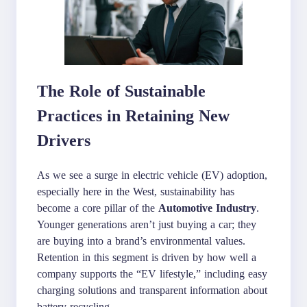
The Role of Sustainable
Practices in Retaining New
Drivers
As we see a surge in electric vehicle (EV) adoption,
especially here in the West, sustainability has
become a core pillar of the
Automotive Industry
.
Younger generations aren’t just buying a car; they
are buying into a brand’s environmental values.
Retention in this segment is driven by how well a
company supports the “EV lifestyle,” including easy
charging solutions and transparent information about
battery recycling.