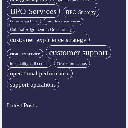
BPO Services
BPO Strategy
Call center workflow
compliance requirements
Cultural Alignment in Outsourcing
customer expirience strategy
customer support
customer service
hospitality call center
Nearshore teams
operational performance
support operations
Latest Posts