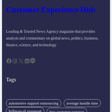
Customer Experience Hub
Leading & Trusted News Agency magazine that provides
analysis and commentary on global news, politics, business,
finance, science, and technology
Facebook
Instagram
X
LinkedIn
Last.fm
Tags
automotive support outsourcing
average handle time
bilingual support
bpo customer services