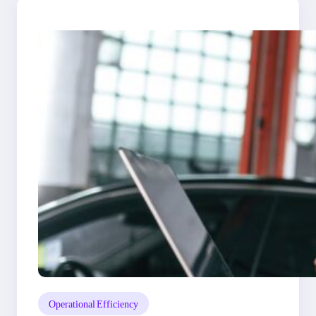
Operational Efficiency