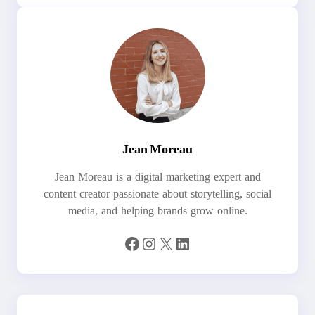
Jean Moreau
Jean Moreau is a digital marketing expert and
content creator passionate about storytelling, social
media, and helping brands grow online.
Facebook
Instagram
X
LinkedIn