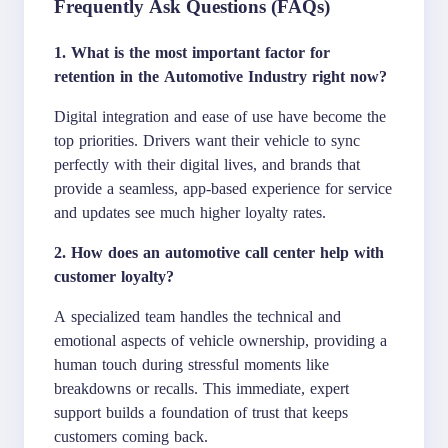
Frequently Ask Questions (FAQs)
1. What is the most important factor for
retention in the Automotive Industry right now?
Digital integration and ease of use have become the
top priorities. Drivers want their vehicle to sync
perfectly with their digital lives, and brands that
provide a seamless, app-based experience for service
and updates see much higher loyalty rates.
2. How does an automotive call center help with
customer loyalty?
A specialized team handles the technical and
emotional aspects of vehicle ownership, providing a
human touch during stressful moments like
breakdowns or recalls. This immediate, expert
support builds a foundation of trust that keeps
customers coming back.