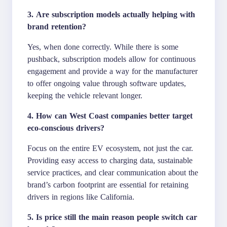
3. Are subscription models actually helping with
brand retention?
Yes, when done correctly. While there is some
pushback, subscription models allow for continuous
engagement and provide a way for the manufacturer
to offer ongoing value through software updates,
keeping the vehicle relevant longer.
4. How can West Coast companies better target
eco-conscious drivers?
Focus on the entire EV ecosystem, not just the car.
Providing easy access to charging data, sustainable
service practices, and clear communication about the
brand’s carbon footprint are essential for retaining
drivers in regions like California.
5. Is price still the main reason people switch car