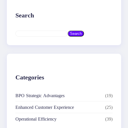
Search
S
Search
e
a
r
c
h
Categories
BPO Strategic Advantages
(19)
Enhanced Customer Experience
(25)
Operational Efficiency
(39)