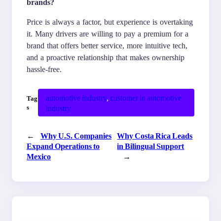
brands?
Price is always a factor, but experience is overtaking
it. Many drivers are willing to pay a premium for a
brand that offers better service, more intuitive tech,
and a proactive relationship that makes ownership
hassle-free.
automotive industry
, 
customer in automotive
Tag
s
industry
←
Why U.S. Companies
Why Costa Rica Leads
Expand Operations to
in Bilingual Support
Mexico
→