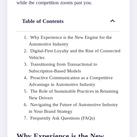
while the competition zooms past you.
Table of Contents
Why Experience is the New Engine for the
Automotive Industry
Digital-First Loyalty and the Rise of Connected
Vehicles
Transitioning from Transactional to
Subscription-Based Models
Proactive Communication as a Competitive
Advantage in Automotive Industry
The Role of Sustainable Practices in Retaining
New Drivers
Navigating the Future of Automotive Industry
in Your Brand Strategy
Frequently Ask Questions (FAQs)
Why Experience is the New