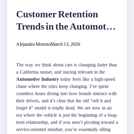
Customer Retention
Trends in the Automotive
Industry
Alejandra Moreno
March 13, 2026
The way we think about cars is changing faster than
a California sunset, and staying relevant in the
Automotive Industry
today feels like a high-speed
chase where the rules keep changing. I’ve spent
countless hours diving into how brands interact with
their drivers, and it’s clear that the old “sell it and
forget it” model is totally dead. We are now in an
era where the vehicle is just the beginning of a long-
term relationship, and if you aren’t pivoting toward a
service-oriented mindset, you’re essentially idling