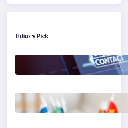
Editors Pick
The Limits of AI in
Customer Service: What
It Can’t Do
The Hidden Revenue in
First-Language Customer
Service