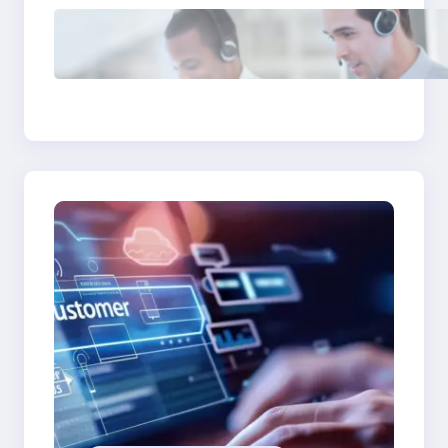
Why Same Time Zone
Support Resolves Issues
Faster