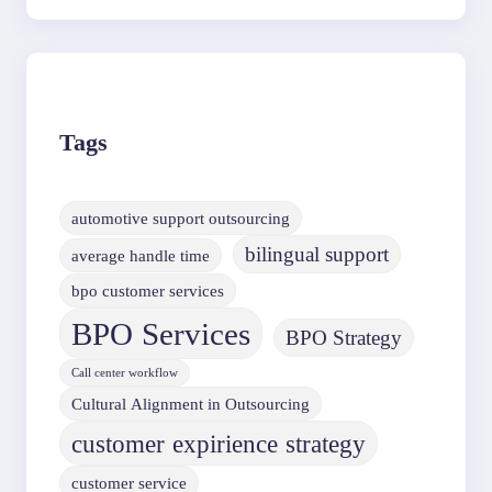
Tags
automotive support outsourcing
bilingual support
average handle time
bpo customer services
BPO Services
BPO Strategy
Call center workflow
Cultural Alignment in Outsourcing
customer expirience strategy
customer service