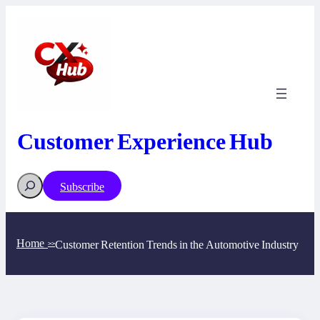
Skip
to
content
Customer Experience Hub
Search
Subscribe
Home
Customer Retention Trends in the Automotive Industry
>>