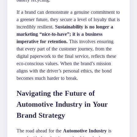
If a brand can demonstrate a genuine commitment to
a greener future, they secure a level of loyalty that is
incredibly resilient.
Sustainability is no longer a
marketing “nice-to-have”; it is a business
imperative for retention.
This involves ensuring
that every part of the customer journey, from the
digital paperwork to the final service, reflects these
eco-conscious values. When the brand’s mission
aligns with the driver’s personal ethics, the bond
becomes much harder to break.
Navigating the Future of
Automotive Industry in Your
Brand Strategy
The road ahead for the
Automotive Industry
is