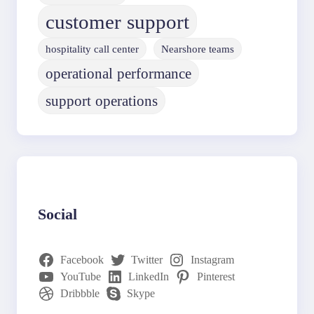
customer support
hospitality call center
Nearshore teams
operational performance
support operations
Social
Facebook
Twitter
Instagram
YouTube
LinkedIn
Pinterest
Dribbble
Skype