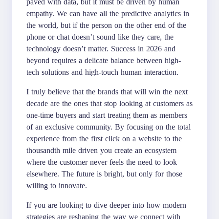
paved with data, but it must be driven by human
empathy. We can have all the predictive analytics in
the world, but if the person on the other end of the
phone or chat doesn’t sound like they care, the
technology doesn’t matter. Success in 2026 and
beyond requires a delicate balance between high-
tech solutions and high-touch human interaction.
I truly believe that the brands that will win the next
decade are the ones that stop looking at customers as
one-time buyers and start treating them as members
of an exclusive community. By focusing on the total
experience from the first click on a website to the
thousandth mile driven you create an ecosystem
where the customer never feels the need to look
elsewhere. The future is bright, but only for those
willing to innovate.
If you are looking to dive deeper into how modern
strategies are reshaping the way we connect with