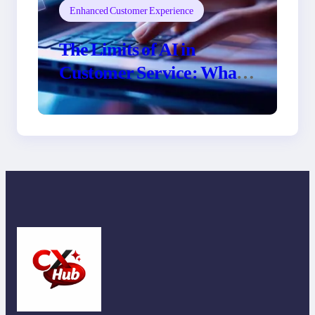
Enhanced Customer Experience
The Limits of AI in
Customer Service: What
It Can’t Do