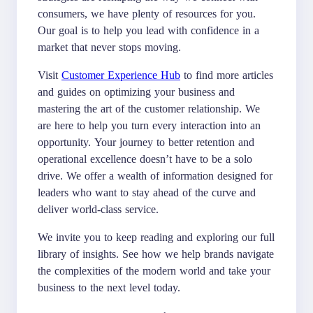
consumers, we have plenty of resources for you.
Our goal is to help you lead with confidence in a
market that never stops moving.
Visit
Customer Experience Hub
to find more articles
and guides on optimizing your business and
mastering the art of the customer relationship. We
are here to help you turn every interaction into an
opportunity. Your journey to better retention and
operational excellence doesn’t have to be a solo
drive. We offer a wealth of information designed for
leaders who want to stay ahead of the curve and
deliver world-class service.
We invite you to keep reading and exploring our full
library of insights. See how we help brands navigate
the complexities of the modern world and take your
business to the next level today.