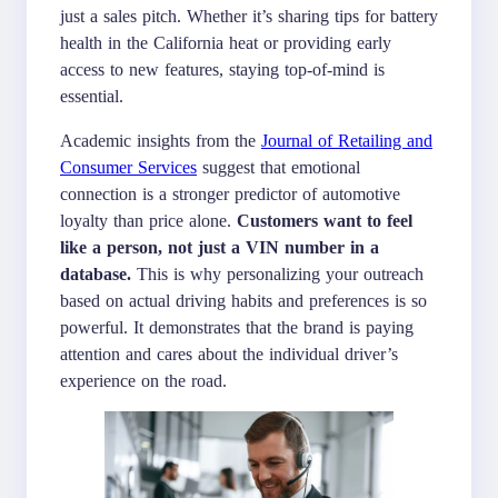
just a sales pitch. Whether it’s sharing tips for battery
health in the California heat or providing early
access to new features, staying top-of-mind is
essential.
Academic insights from the
Journal of Retailing and
Consumer Services
suggest that emotional
connection is a stronger predictor of automotive
loyalty than price alone.
Customers want to feel
like a person, not just a VIN number in a
database.
This is why personalizing your outreach
based on actual driving habits and preferences is so
powerful. It demonstrates that the brand is paying
attention and cares about the individual driver’s
experience on the road.