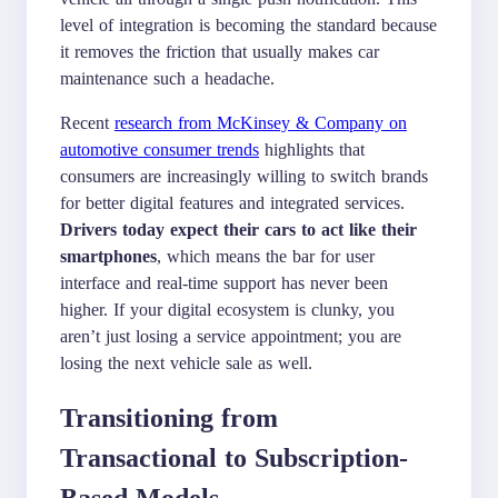
level of integration is becoming the standard because
it removes the friction that usually makes car
maintenance such a headache.
Recent
research from McKinsey & Company on
automotive consumer trends
highlights that
consumers are increasingly willing to switch brands
for better digital features and integrated services.
Drivers today expect their cars to act like their
smartphones
, which means the bar for user
interface and real-time support has never been
higher. If your digital ecosystem is clunky, you
aren’t just losing a service appointment; you are
losing the next vehicle sale as well.
Transitioning from
Transactional to Subscription-
Based Models