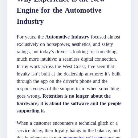
Engine for the Automotive
Industry
For years, the
Automotive Industry
focused almost
exclusively on horsepower, aesthetics, and safety
ratings, but today’s driver is looking for something
much more intuitive: a seamless digital connection.
In my work across the West Coast, I’ve seen that
loyalty isn’t built at the dealership anymore; it’s built
through the app on the driver’s phone and the
responsiveness of the support team when something
goes wrong.
Retention is no longer about the
hardware; it is about the software and the people
supporting it.
When a customer encounters a technical glitch or a
service delay, their loyalty hangs in the balance, and
this is where an expert
automotive call center
makes