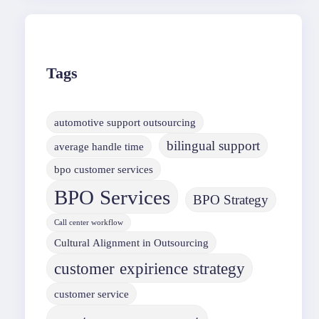
Tags
automotive support outsourcing
bilingual support
average handle time
bpo customer services
BPO Services
BPO Strategy
Call center workflow
Cultural Alignment in Outsourcing
customer expirience strategy
customer service