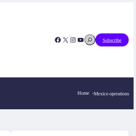
Search
Facebook
X
Instagram
YouTube
Subscribe
Home
Mexico operations
>
>