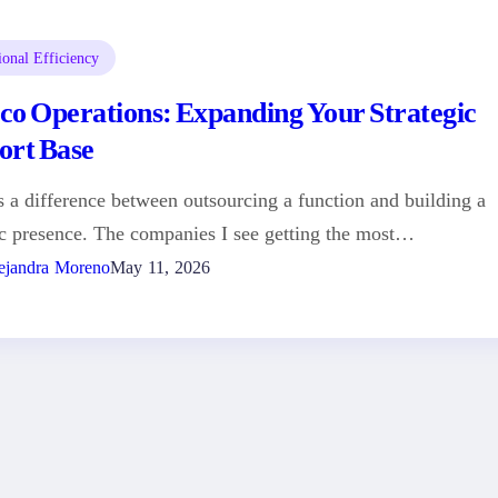
ional Efficiency
co Operations: Expanding Your Strategic
ort Base
s a difference between outsourcing a function and building a
ic presence. The companies I see getting the most…
ejandra Moreno
May 11, 2026