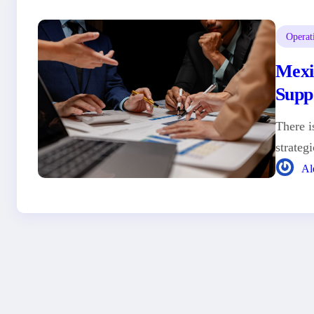
Operat
Mexi
Supp
There i
strateg
Al