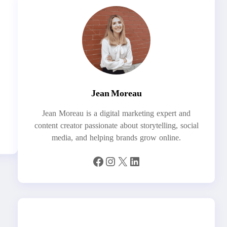
Jean Moreau
Jean Moreau is a digital marketing expert and
content creator passionate about storytelling, social
media, and helping brands grow online.
Facebook
Instagram
X
LinkedIn