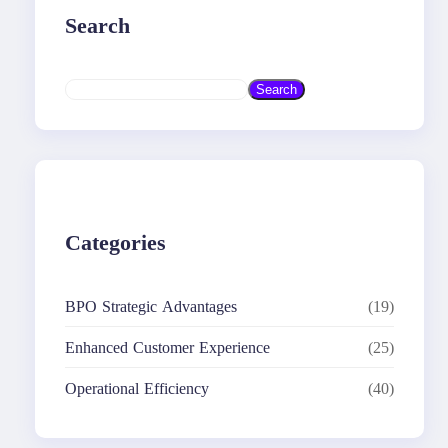
Search
S
Search
e
a
r
c
h
Categories
BPO Strategic Advantages
(19)
Enhanced Customer Experience
(25)
Operational Efficiency
(40)