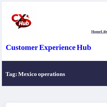
Skip
to
content
Home
Life
Customer Experience Hub
Tag:
Mexico operations