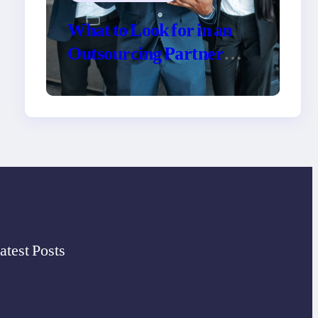
What to Look for in an
Outsourcing Partner
Training Program
atest Posts