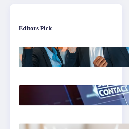
Editors Pick
What to Look for in an
Outsourcing Partner
Training Program
The Limits of AI in
Customer Service: What
It Can’t Do