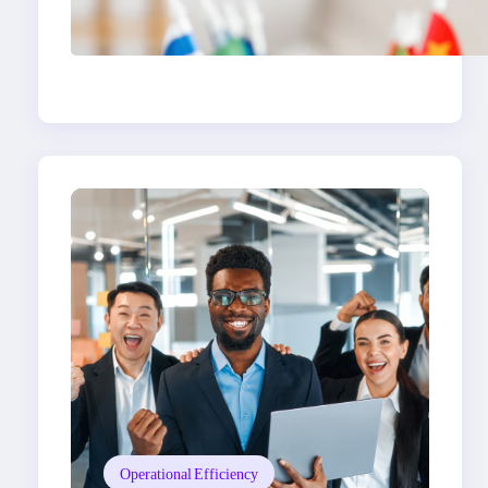
The Hidden Revenue in
First-Language
Customer Service
Operational Efficiency