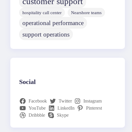
customer support
hospitality call center
Nearshore teams
operational performance
support operations
Social
Facebook
Twitter
Instagram
YouTube
LinkedIn
Pinterest
Dribbble
Skype