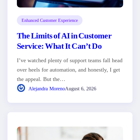
Enhanced Customer Experience
The Limits of AI in Customer
Service: What It Can’t Do
I’ve watched plenty of support teams fall head
over heels for automation, and honestly, I get
the appeal. But the…
Alejandra Moreno
August 6, 2026