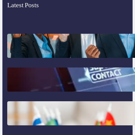
Latest Posts
What to Look for in an Outsourcing
Partner Training Program
The Limits of AI in Customer Service:
What It Can’t Do
The Hidden Revenue in First-Language
Customer Service