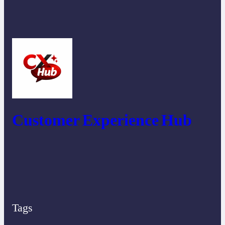
Customer Experience Hub
Tags