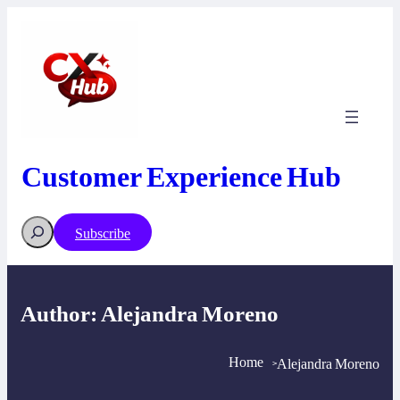
Skip
to
content
Customer Experience Hub
Search
Subscribe
Author:
Alejandra Moreno
Home
Alejandra Moreno
>
>