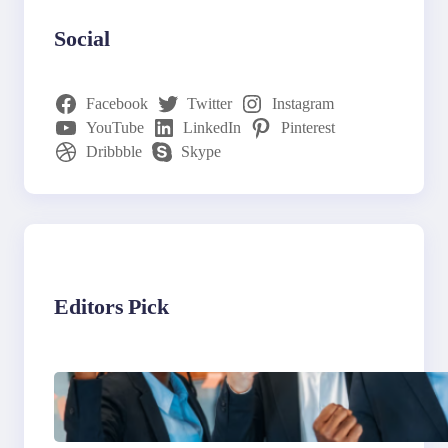
Social
Facebook
Twitter
Instagram
YouTube
LinkedIn
Pinterest
Dribbble
Skype
Editors Pick
What to Look for in an
Outsourcing Partner
Training Program