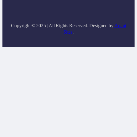
Copyright © 2025 | All Rights Reserved. Designed by
Anant
Sites
.