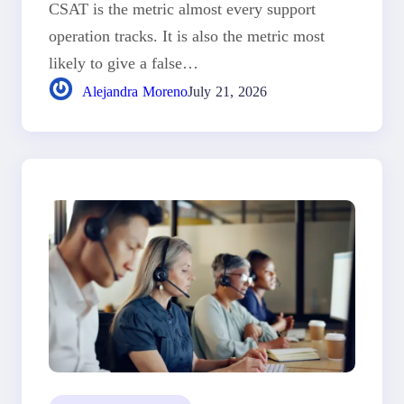
CSAT is the metric almost every support
operation tracks. It is also the metric most
likely to give a false…
Alejandra Moreno
July 21, 2026