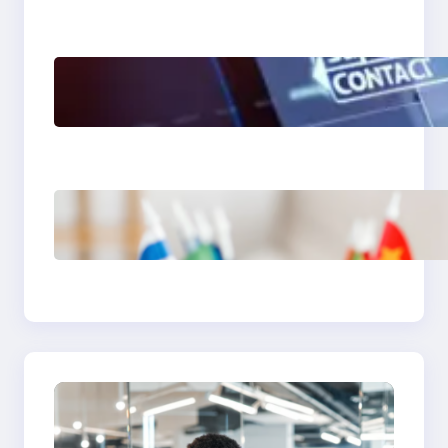
The Limits of AI in
Customer Service: What
It Can’t Do
The Hidden Revenue in
First-Language Customer
Service