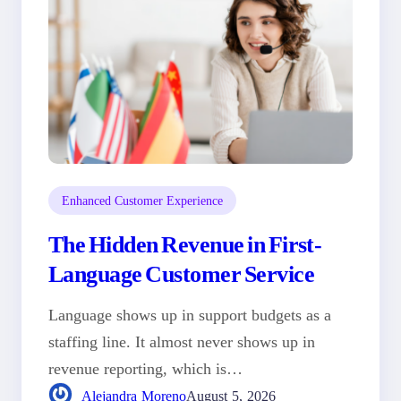
Enhanced Customer Experience
The Hidden Revenue in First-
Language Customer Service
Language shows up in support budgets as a
staffing line. It almost never shows up in
revenue reporting, which is…
Alejandra Moreno
August 5, 2026