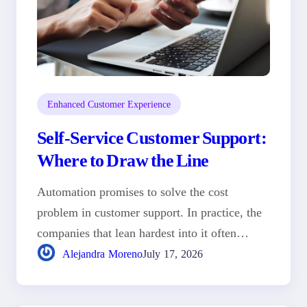
Enhanced Customer Experience
Self-Service Customer Support:
Where to Draw the Line
Automation promises to solve the cost
problem in customer support. In practice, the
companies that lean hardest into it often…
Alejandra Moreno
July 17, 2026