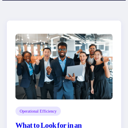
Operational Efficiency
What to Look for in an