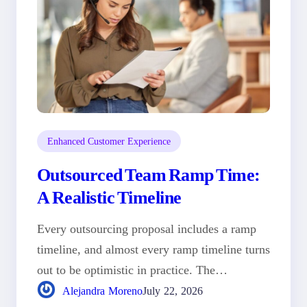
Enhanced Customer Experience
Outsourced Team Ramp Time:
A Realistic Timeline
Every outsourcing proposal includes a ramp
timeline, and almost every ramp timeline turns
out to be optimistic in practice. The…
Alejandra Moreno
July 22, 2026