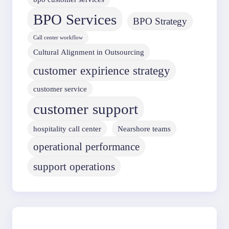
BPO Services
BPO Strategy
Call center workflow
Cultural Alignment in Outsourcing
customer expirience strategy
customer service
customer support
hospitality call center
Nearshore teams
operational performance
support operations