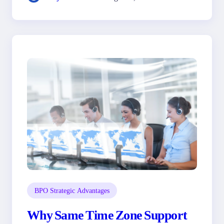
BPO Strategic Advantages
Why Same Time Zone Support