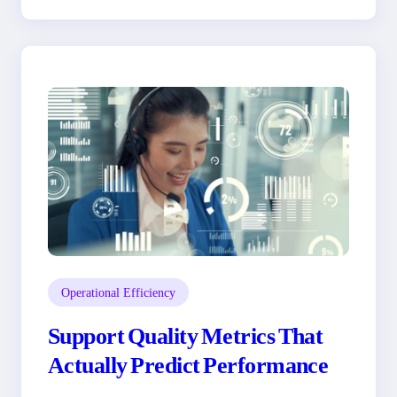
Operational Efficiency
Support Quality Metrics That
Actually Predict Performance