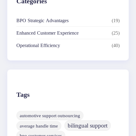
Categories
BPO Strategic Advantages
(19)
Enhanced Customer Experience
(25)
Operational Efficiency
(40)
Tags
automotive support outsourcing
bilingual support
average handle time
bpo customer services