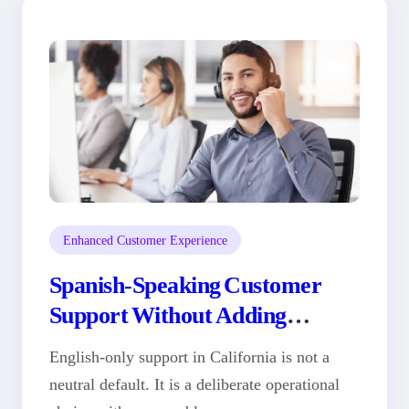
Enhanced Customer Experience
Spanish-Speaking Customer
Support Without Adding
Headcount
English-only support in California is not a
neutral default. It is a deliberate operational