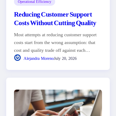
Operational Efficiency
Reducing Customer Support
Costs Without Cutting Quality
Most attempts at reducing customer support
costs start from the wrong assumption: that
cost and quality trade off against each…
Alejandra Moreno
July 20, 2026