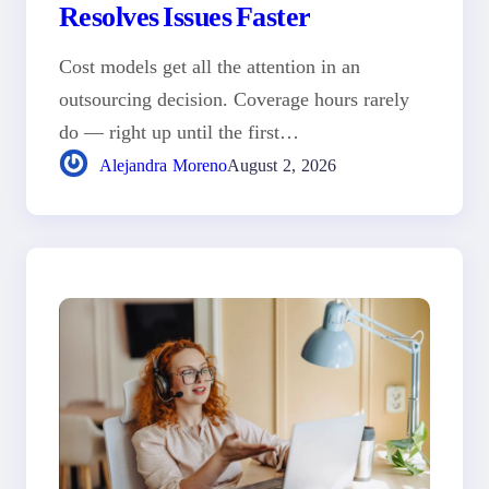
Resolves Issues Faster
Cost models get all the attention in an
outsourcing decision. Coverage hours rarely
do — right up until the first…
Alejandra Moreno
August 2, 2026