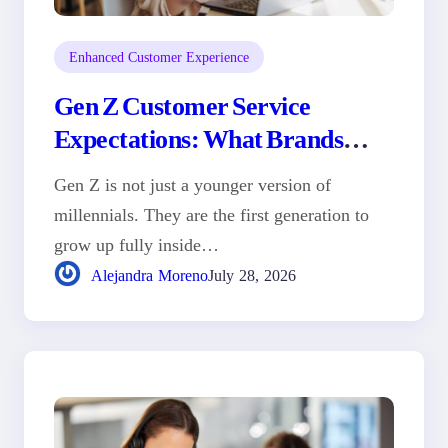
Enhanced Customer Experience
Gen Z Customer Service
Expectations: What Brands
Need to Know
Gen Z is not just a younger version of
millennials. They are the first generation to
grow up fully inside…
Alejandra Moreno
July 28, 2026