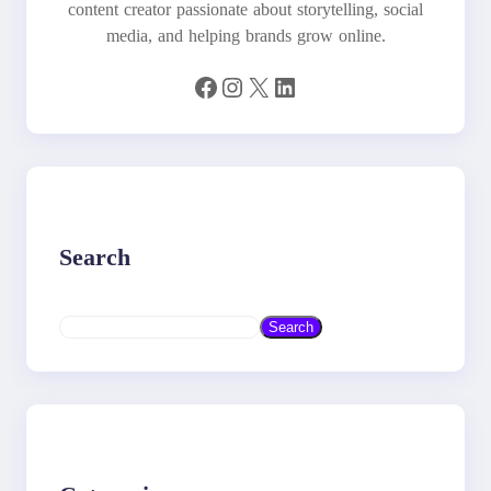
content creator passionate about storytelling, social
media, and helping brands grow online.
Facebook
Instagram
X
LinkedIn
Search
S
Search
e
a
r
c
h