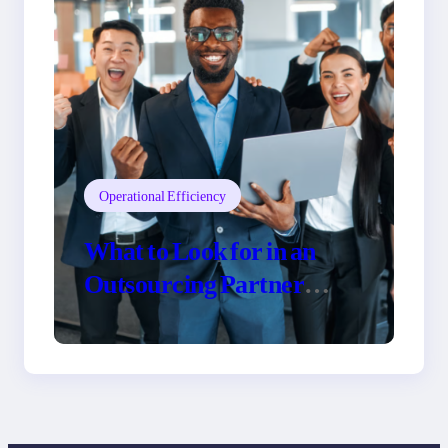
Operational Efficiency
What to Look for in an
Outsourcing Partner
Training Program