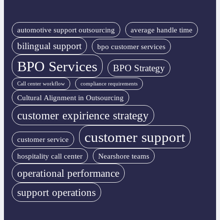
automotive support outsourcing
average handle time
bilingual support
bpo customer services
BPO Services
BPO Strategy
Call center workflow
compliance requirements
Cultural Alignment in Outsourcing
customer expirience strategy
customer support
customer service
hospitality call center
Nearshore teams
operational performance
support operations