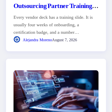
Outsourcing Partner Training
Program
Every vendor deck has a training slide. It is
usually four weeks of onboarding, a
certification badge, and a number…
Alejandra Moreno
August 7, 2026