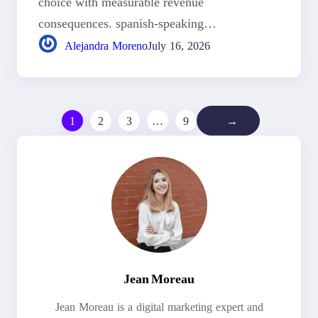
choice with measurable revenue
consequences. spanish-speaking…
Alejandra Moreno
July 16, 2026
1
2
3
…
9
→
Jean Moreau
Jean Moreau is a digital marketing expert and