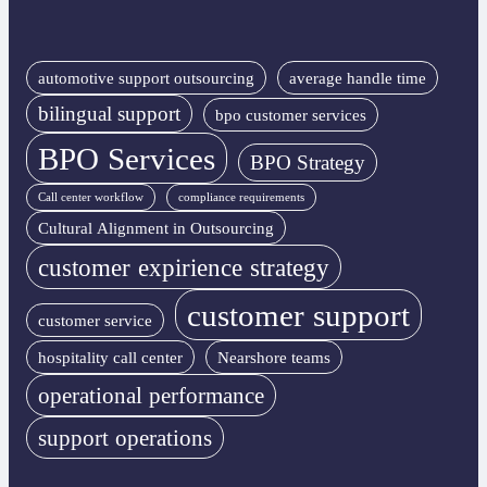
automotive support outsourcing
average handle time
bilingual support
bpo customer services
BPO Services
BPO Strategy
Call center workflow
compliance requirements
Cultural Alignment in Outsourcing
customer expirience strategy
customer support
customer service
hospitality call center
Nearshore teams
operational performance
support operations