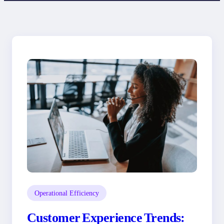
Operational Efficiency
Customer Experience Trends: