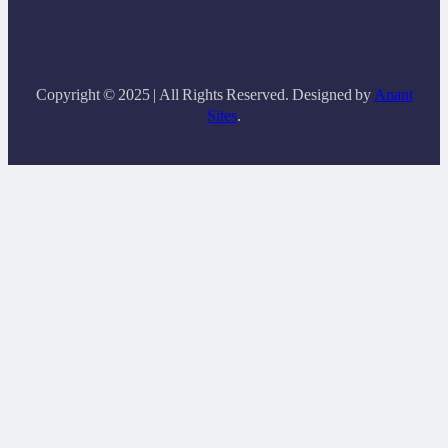
Copyright © 2025 | All Rights Reserved. Designed by
Anant
Sites
.