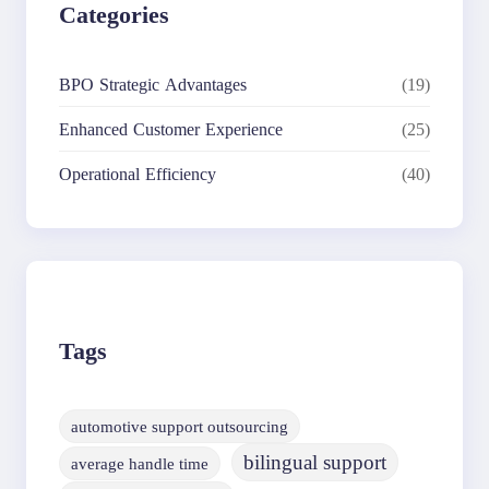
Categories
BPO Strategic Advantages
(19)
Enhanced Customer Experience
(25)
Operational Efficiency
(40)
Tags
automotive support outsourcing
bilingual support
average handle time