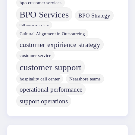
bpo customer services
BPO Services
BPO Strategy
Call center workflow
Cultural Alignment in Outsourcing
customer expirience strategy
customer service
customer support
hospitality call center
Nearshore teams
operational performance
support operations