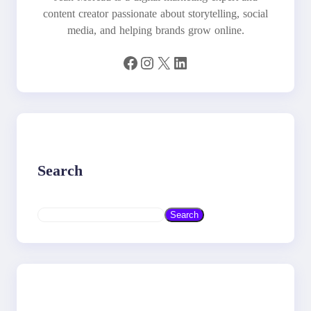
content creator passionate about storytelling, social
media, and helping brands grow online.
Facebook
Instagram
X
LinkedIn
Search
S
Search
e
a
r
c
h