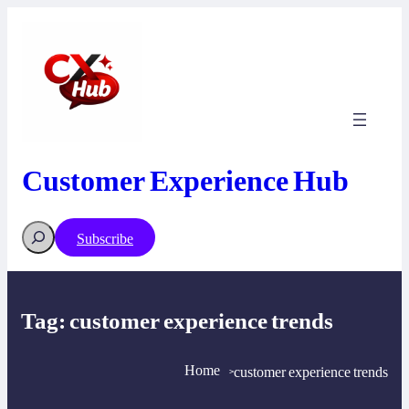
Skip
to
content
Customer Experience Hub
Search
Subscribe
Tag:
customer experience trends
Home
customer experience trends
>
>