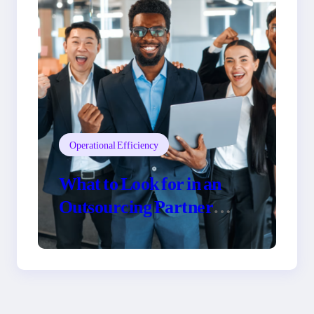
Operational Efficiency
What to Look for in an
Outsourcing Partner
Training Program