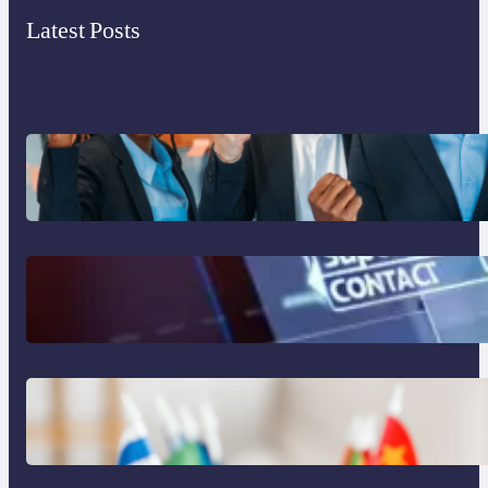
Latest Posts
What to Look for in an Outsourcing
Partner Training Program
The Limits of AI in Customer Service:
What It Can’t Do
The Hidden Revenue in First-Language
Customer Service