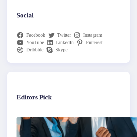
Social
Facebook
Twitter
Instagram
YouTube
LinkedIn
Pinterest
Dribbble
Skype
Editors Pick
What to Look for in an
Outsourcing Partner