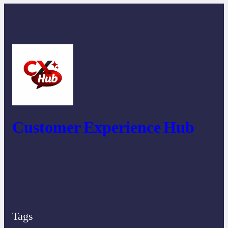
Customer Experience Hub
Tags