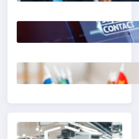
Training Program
The Limits of AI in
Customer Service: What
It Can’t Do
The Hidden Revenue in
First-Language Customer
Service