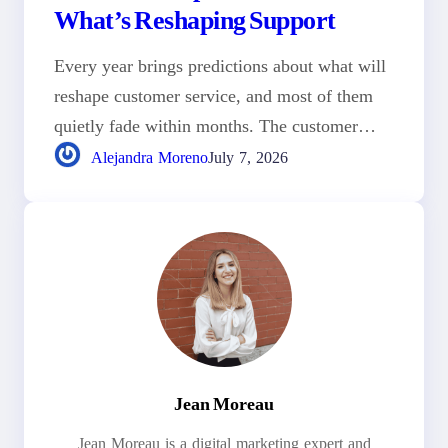
What’s Reshaping Support
Every year brings predictions about what will
reshape customer service, and most of them
quietly fade within months. The customer…
Alejandra Moreno
July 7, 2026
Jean Moreau
Jean Moreau is a digital marketing expert and