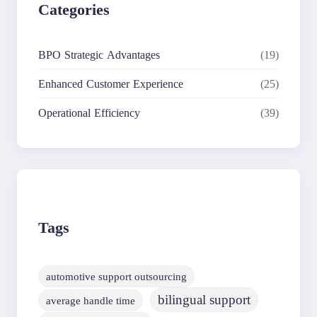
Categories
BPO Strategic Advantages
(19)
Enhanced Customer Experience
(25)
Operational Efficiency
(39)
Tags
automotive support outsourcing
bilingual support
average handle time