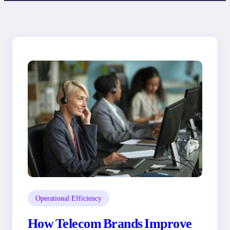
Operational Efficiency
How Telecom Brands Improve