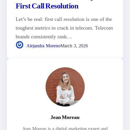
First Call Resolution
Let’s be real: first call resolution is one of the
toughest metrics to crack in telecom. Telecom
brands consistently rank…
Alejandra Moreno
March 3, 2026
Jean Moreau
Jean Moreau is a digital marketing expert and