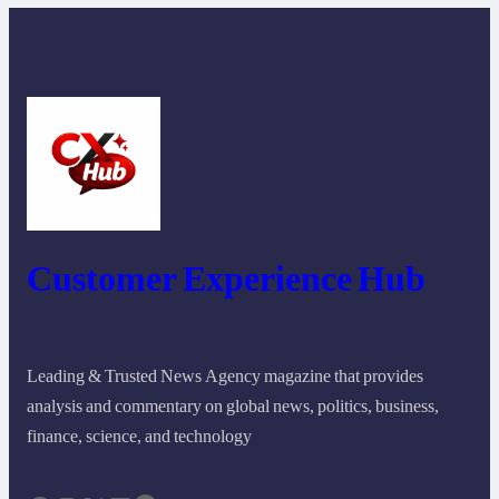
Customer Experience Hub
Leading & Trusted News Agency magazine that provides
analysis and commentary on global news, politics, business,
finance, science, and technology