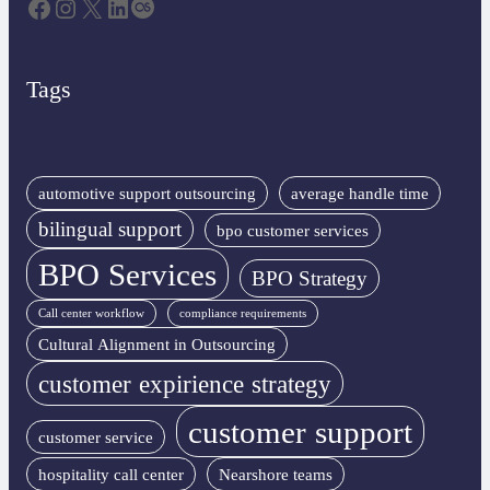
Facebook
Instagram
X
LinkedIn
Last.fm
Tags
automotive support outsourcing
average handle time
bilingual support
bpo customer services
BPO Services
BPO Strategy
Call center workflow
compliance requirements
Cultural Alignment in Outsourcing
customer expirience strategy
customer support
customer service
hospitality call center
Nearshore teams