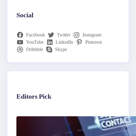
Social
Facebook
Twitter
Instagram
YouTube
LinkedIn
Pinterest
Dribbble
Skype
Editors Pick
The Limits of AI in
Customer Service: What