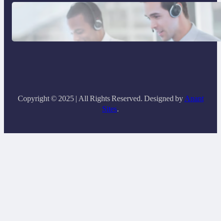
Why Same Time Zone Support Resolves
Issues Faster
Copyright © 2025 | All Rights Reserved. Designed by
Anant
Sites
.