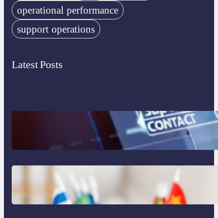
operational performance
support operations
Latest Posts
The Limits of AI in Customer Service:
What It Can’t Do
The Hidden Revenue in First-Language
Customer Service