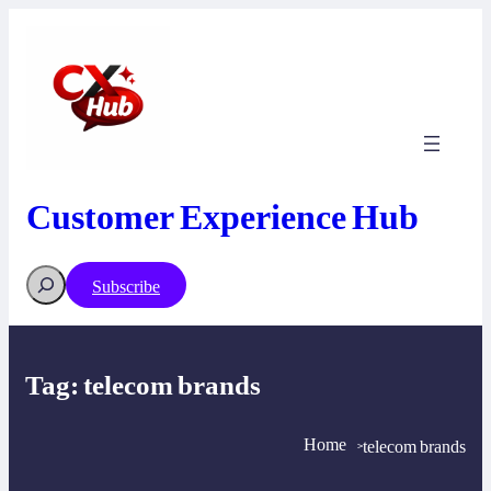
Skip
to
content
Customer Experience Hub
Search
Subscribe
Tag:
telecom brands
Home
telecom brands
>
>