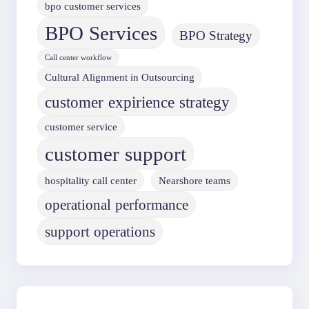
bpo customer services
BPO Services
BPO Strategy
Call center workflow
Cultural Alignment in Outsourcing
customer expirience strategy
customer service
customer support
hospitality call center
Nearshore teams
operational performance
support operations