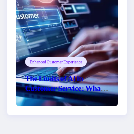
Enhanced Customer Experience
The Limits of AI in
Customer Service: What
It Can’t Do