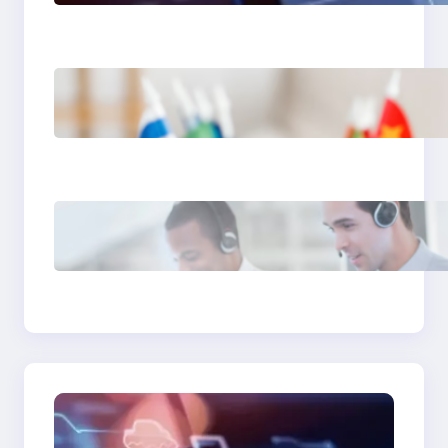
It Can’t Do
The Hidden Revenue in
First-Language Customer
Service
Why Same Time Zone
Support Resolves Issues
Faster