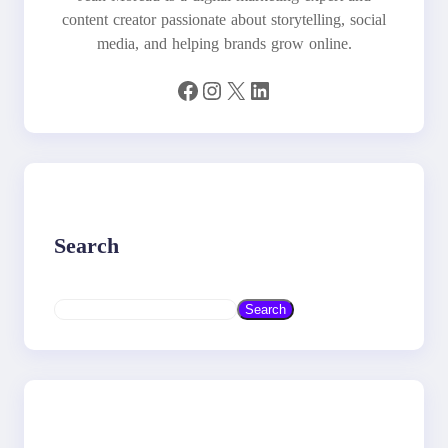
content creator passionate about storytelling, social
media, and helping brands grow online.
Facebook
Instagram
X
LinkedIn
Search
S
Search
e
a
r
c
h